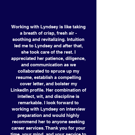
Working with Lyndsey is like taking
a breath of crisp, fresh air -
soothing and revitalizing. Intuition
led me to Lyndsey and after that,
she took care of the rest. I
appreciated her patience, diligence,
and communication as we
collaborated to spruce up my
resume, establish a compelling
cover letter, and bolster my
LinkedIn profile. Her combination of
intellect, wit, and discipline is
remarkable. I look forward to
working with Lyndsey on interview
preparation and would highly
recommend her to anyone seeking
career services. Thank you for your
time, your mind, and your service to