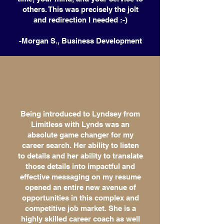
others. This was precisely the jolt
and redirection I needed :-)
-Morgan S., Business Development
Being introduced to Lyndsey from
Limitless with Lynds was an
absolute game changer for my
career search. Her ability to listen
to details and her ability to translate
those details into impactful and
effective messaging on my resume
opened an entire new avenue of
opportunities in this complex and
competitive job market. She is a
highly skilled career coach as well