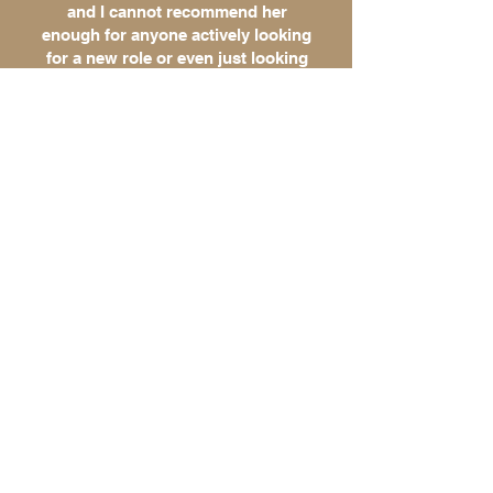
and I cannot recommend her
enough for anyone actively looking
for a new role or even just looking
to spice up their resume and get a
better understanding of what a
potential career search may look
like. Thank you, Lyndsey!
- Chris L., Director of Human
Resources
CLIENT
TESTIMONIALS
I decided last minute to apply to
graduate school and needed to submit a