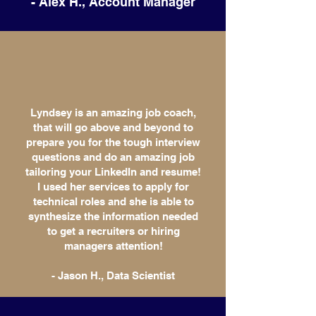
- Alex H., Account Manager
Lyndsey is an amazing job coach,
that will go above and beyond to
prepare you for the tough interview
questions and do an amazing job
tailoring your LinkedIn and resume!
I used her services to apply for
technical roles and she is able to
synthesize the information needed
to get a recruiters or hiring
managers attention!
- Jason H., Data Scientist