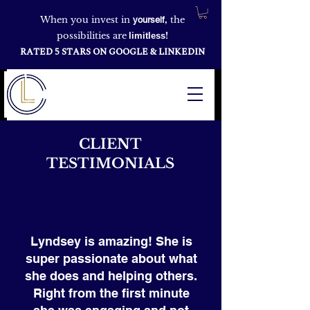
When you invest in
,
the
yourself
possibilities are
!
limitless
RATED 5 STARS ON GOOGLE & LINKEDIN
CLIENT
TESTIMONIALS
Lyndsey is amazing! She is
super passionate about what
she does and helping others.
Right from the first minute