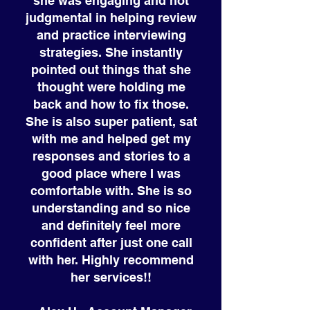
she was engaging and not
judgmental in helping review
and practice interviewing
strategies. She instantly
pointed out things that she
thought were holding me
back and how to fix those.
She is also super patient, sat
with me and helped get my
responses and stories to a
good place where I was
comfortable with. She is so
understanding and so nice
and definitely feel more
confident after just one call
with her. Highly recommend
her services!!